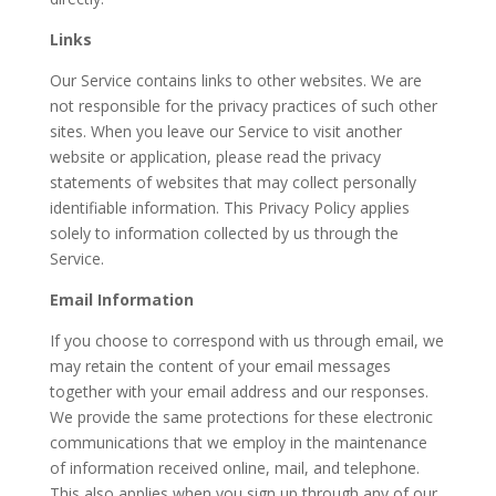
Links
Our Service contains links to other websites. We are
not responsible for the privacy practices of such other
sites. When you leave our Service to visit another
website or application, please read the privacy
statements of websites that may collect personally
identifiable information. This Privacy Policy applies
solely to information collected by us through the
Service.
Email Information
If you choose to correspond with us through email, we
may retain the content of your email messages
together with your email address and our responses.
We provide the same protections for these electronic
communications that we employ in the maintenance
of information received online, mail, and telephone.
This also applies when you sign up through any of our