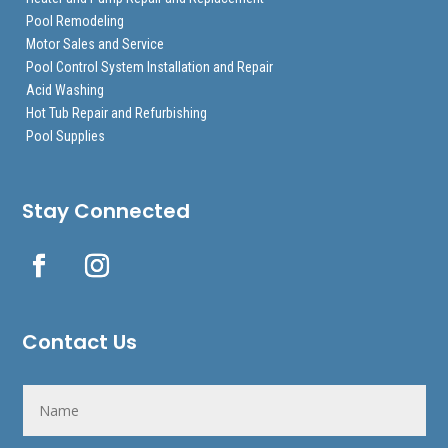
Pool Remodeling
Motor Sales and Service
Pool Control System Installation and Repair
Acid Washing
Hot Tub Repair and Refurbishing
Pool Supplies
Stay Connected
Contact Us