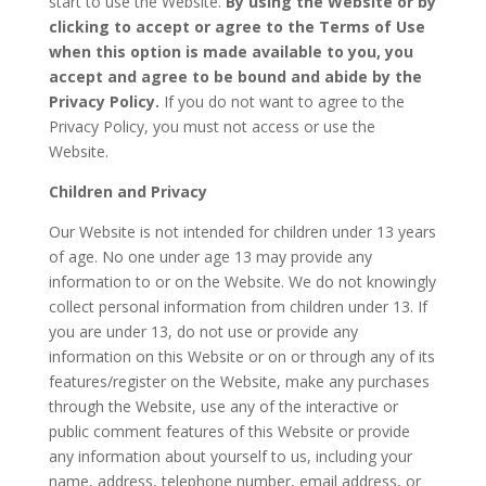
start to use the Website.
By using the Website or by
clicking to accept or agree to the Terms of Use
when this option is made available to you, you
accept and agree to be bound and abide by the
Privacy Policy.
If you do not want to agree to the
Privacy Policy, you must not access or use the
Website.
Children and Privacy
Our Website is not intended for children under 13 years
of age. No one under age 13 may provide any
information to or on the Website. We do not knowingly
collect personal information from children under 13. If
you are under 13, do not use or provide any
information on this Website or on or through any of its
features/register on the Website, make any purchases
through the Website, use any of the interactive or
public comment features of this Website or provide
any information about yourself to us, including your
name, address, telephone number, email address, or