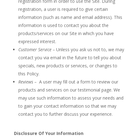
registration form in order to use the Site. During
registration, a user is required to give certain
information (such as name and email address). This
information is used to contact you about the
products/services on our Site in which you have
expressed interest.
Customer Service –
Unless you ask us not to, we may
contact you via email in the future to tell you about
specials, new products or services, or changes to
this Policy.
Reviews –
A user may fill out a form to review our
products and services on our testimonial page. We
may use such information to assess your needs and
to gain your contact information so that we may
contact you to further discuss your experience.
Disclosure Of Your Information