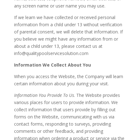
any screen name or user name you may use.
If we learn we have collected or received personal
information from a child under 13 without verification
of parental consent, we will delete that information. If
you believe we might have any information from or
about a child under 13, please contact us at
info@qualitypoolservicesolution.com
Information We Collect About You
When you access the Website, the Company will learn
certain information about you during your visit.
Information You Provide To Us
. The Website provides
various places for users to provide information. We
collect information that users provide by filling out
forms on the Website, communicating with us via
contact forms, responding to surveys, providing
comments or other feedback, and providing
information when ordering a product or service via the