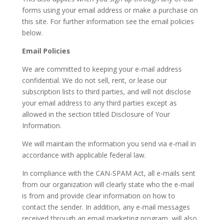
forms using your email address or make a purchase on
this site. For further information see the email policies
below.
Email Policies
We are committed to keeping your e-mail address
confidential. We do not sell, rent, or lease our
subscription lists to third parties, and will not disclose
your email address to any third parties except as
allowed in the section titled Disclosure of Your
Information.
We will maintain the information you send via e-mail in
accordance with applicable federal law.
In compliance with the CAN-SPAM Act, all e-mails sent
from our organization will clearly state who the e-mail
is from and provide clear information on how to
contact the sender. In addition, any e-mail messages
received through an email marketing program ,will also