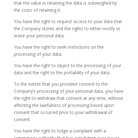
that the value in retaining the data is outweighed by
the costs of retaining it.
You have the right to request access to your data that
the Company stores and the rights to either rectify or
erase your personal data.
You have the right to seek restrictions on the
processing of your data.
You have the right to object to the processing of your
data and the right to the portability of your data.
To the extent that you provided consent to the
Company’s processing of your personal data, you have
the right to withdraw that consent at any time, without
affecting the lawfulness of processing based upon
consent that occurred prior to your withdrawal of
consent.
You have the right to lodge a complaint with a
supervisory authority that has jurisdiction over issues