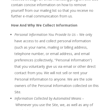
contain concise information on how to remove
yourself from our mailing list so that you receive no
further e-mail communication from us.
How And Why We Collect Information
Personal Information You Provide to Us –
We only
have access to and collect personal information
(such as your name, mailing or billing address,
telephone number, or email address, and email
preferences (collectively, “Personal Information”)
that you voluntarily give us via email or other direct
contact from you. We will not sell or rent your
Personal Information to anyone. We are the sole
owners of the Personal Information collected on this
Site.
Information Collected by Automated Means –
Whenever you use the Site, we, as well as any of