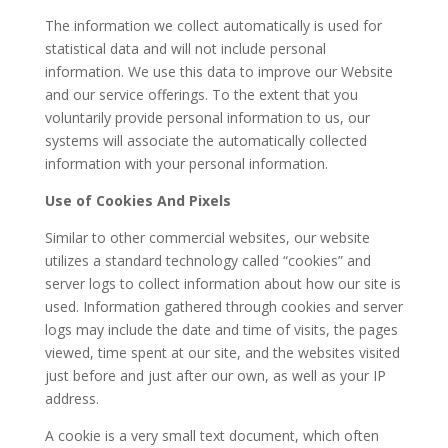
The information we collect automatically is used for
statistical data and will not include personal
information. We use this data to improve our Website
and our service offerings. To the extent that you
voluntarily provide personal information to us, our
systems will associate the automatically collected
information with your personal information.
Use of Cookies And Pixels
Similar to other commercial websites, our website
utilizes a standard technology called “cookies” and
server logs to collect information about how our site is
used. Information gathered through cookies and server
logs may include the date and time of visits, the pages
viewed, time spent at our site, and the websites visited
just before and just after our own, as well as your IP
address.
A cookie is a very small text document, which often