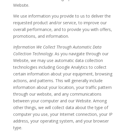
Website.
We use information you provide to us to deliver the
requested product and/or service, to improve our
overall performance, and to provide you with offers,
promotions, and information.
Information We Collect Through Automatic Data
Collection Technology
. As you navigate through our
Website, we may use automatic data collection
technologies including Google Analytics to collect
certain information about your equipment, browsing
actions, and patterns. This will generally include
information about your location, your traffic pattern
through our website, and any communications
between your computer and our Website. Among
other things, we will collect data about the type of
computer you use, your Internet connection, your IP
address, your operating system, and your browser
type.