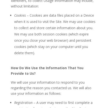
Identifiers, to collect Usage Information may include,
without limitation:
Cookies
– Cookies are data files placed on a Device
when it is used to visit the Site. We may use cookies
to collect and store certain information about you.
We may use both session cookies (which expire
once you close your web browser) and persistent
cookies (which stay on your computer until you
delete them).
How Do We Use the Information That You
Provide to Us?
We will use your information to respond to you
regarding the reason you contacted us. We will also
use your information as follows:
Registration
– A user may need to first complete a