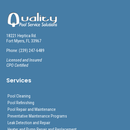
18221 Heptica Rd.
Fort Myers, FL 33967
Phone: (239) 247-6489
Licensed and Insured
CPO Certified
Services
Pool Cleaning
Pool Refinishing
Pool Repair and Maintenance
Preventative Maintenance Programs
Leak Detection and Repair
Heater and Pump Repair and Replacement