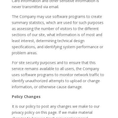
Card information and other sensitive information is
never transmitted via email.
The Company may use software programs to create
summary statistics, which are used for such purposes
as assessing the number of visitors to the different
sections of our site, what information is of most and
least interest, determining technical design
specifications, and identifying system performance or
problem areas.
For site security purposes and to ensure that this
service remains available to all users, the Company
uses software programs to monitor network traffic to
identify unauthorized attempts to upload or change
information, or otherwise cause damage.
Policy Changes
It is our policy to post any changes we make to our
privacy policy on this page. If we make material