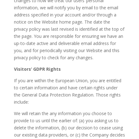
changes to how we treat our users’ personal
information, we will notify you by email to the email
address specified in your account and/or through a
notice on the Website home page. The date the
privacy policy was last revised is identified at the top of
the page. You are responsible for ensuring we have an
up-to-date active and deliverable email address for
you, and for periodically visiting our Website and this
privacy policy to check for any changes.
Visitors’ GDPR Rights
If you are within the European Union, you are entitled
to certain information and have certain rights under
the General Data Protection Regulation. Those rights
include:
We will retain the any information you choose to
provide to us until the earlier of: (a) you asking us to
delete the information, (b) our decision to cease using
our existing data providers, or (c) the Company decides