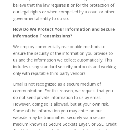
believe that the law requires it or for the protection of
our legal rights or when compelled by a court or other
governmental entity to do so.
How Do We Protect Your Information and Secure
Information Transmissions?
We employ commercially reasonable methods to
ensure the security of the information you provide to
us and the information we collect automatically. This
includes using standard security protocols and working
only with reputable third-party vendors.
Email is not recognized as a secure medium of
communication. For this reason, we request that you
do not send private information to us by email.
However, doing so is allowed, but at your own risk.
Some of the information you may enter on our
website may be transmitted securely via a secure
medium known as Secure Sockets Layer, or SSL. Credit