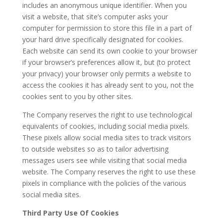
includes an anonymous unique identifier. When you
visit a website, that site’s computer asks your
computer for permission to store this file in a part of
your hard drive specifically designated for cookies.
Each website can send its own cookie to your browser
if your browser’s preferences allow it, but (to protect
your privacy) your browser only permits a website to
access the cookies it has already sent to you, not the
cookies sent to you by other sites.
The Company reserves the right to use technological
equivalents of cookies, including social media pixels.
These pixels allow social media sites to track visitors
to outside websites so as to tailor advertising
messages users see while visiting that social media
website. The Company reserves the right to use these
pixels in compliance with the policies of the various
social media sites.​
Third Party Use Of Cookies