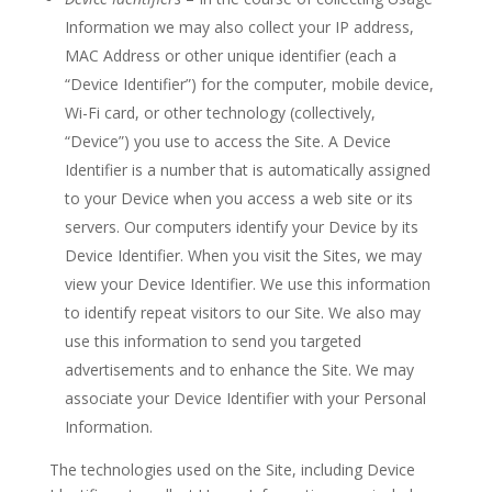
Information we may also collect your IP address,
MAC Address or other unique identifier (each a
“Device Identifier”) for the computer, mobile device,
Wi-Fi card, or other technology (collectively,
“Device”) you use to access the Site. A Device
Identifier is a number that is automatically assigned
to your Device when you access a web site or its
servers. Our computers identify your Device by its
Device Identifier. When you visit the Sites, we may
view your Device Identifier. We use this information
to identify repeat visitors to our Site. We also may
use this information to send you targeted
advertisements and to enhance the Site. We may
associate your Device Identifier with your Personal
Information.
The technologies used on the Site, including Device