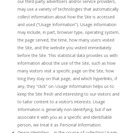
our third-party advertisers and/or service providers,
may use a variety of technologies that automatically
collect information about how the Site is accessed
and used (“Usage Information”). Usage Information
may include, in part, browser type, operating system,
the page served, the time, how many users visited
the Site, and the website you visited immediately
before the Site. This statistical data provides us with
information about the use of the Site, such as how
many visitors visit a specific page on the Site, how
long they stay on that page, and which hyperlinks, if
any, they “click” on. Usage Information helps us to
keep the Site fresh and interesting to our visitors and
to tailor content to a visitor’s interests. Usage
Information is generally non-identifying, but if we
associate it with you as a specific and identifiable
person, we treat it as Personal Information.
Device Identifiers
– In the course of collecting Usage