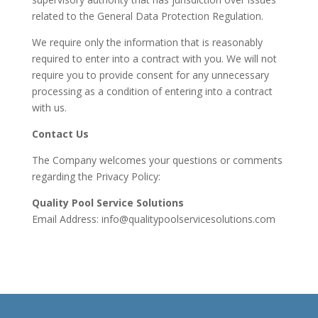
related to the General Data Protection Regulation.
We require only the information that is reasonably
required to enter into a contract with you. We will not
require you to provide consent for any unnecessary
processing as a condition of entering into a contract
with us.
Contact Us
The Company welcomes your questions or comments
regarding the Privacy Policy:
Quality Pool Service Solutions
Email Address:
info@qualitypoolservicesolutions.com