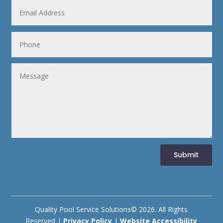
Submit
Quality Pool Service Solutions© 2026. All Rights
Reserved |
Privacy Policy
|
Website Accessibility