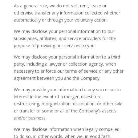
As a general rule, we do not sell, rent, lease or
otherwise transfer any information collected whether
automatically or through your voluntary action.
We may disclose your personal information to our
subsidiaries, affiliates, and service providers for the
purpose of providing our services to you.
We may disclose your personal information to a third
party, including a lawyer or collection agency, when
necessary to enforce our terms of service or any other
agreement between you and the Company.
We may provide your information to any successor in
interest in the event of a merger, divestiture,
restructuring, reorganization, dissolution, or other sale
or transfer of some or all of the Company’s asserts
and/or business.
We may disclose information when legally compelled
to do so, in other words, when we, in good faith,