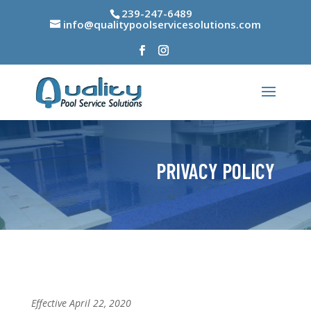
239-247-6489
info@qualitypoolservicesolutions.com
PRIVACY POLICY
Effective April 22, 2020