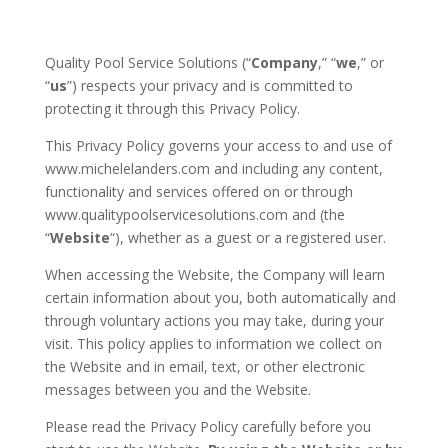
Quality Pool Service Solutions (“
Company
,” “
we
,” or
“
us
”) respects your privacy and is committed to
protecting it through this Privacy Policy.
This Privacy Policy governs your access to and use of
www.michelelanders.com and including any content,
functionality and services offered on or through
www.qualitypoolservicesolutions.com and (the
“
Website
“), whether as a guest or a registered user.
When accessing the Website, the Company will learn
certain information about you, both automatically and
through voluntary actions you may take, during your
visit. This policy applies to information we collect on
the Website and in email, text, or other electronic
messages between you and the Website.
Please read the Privacy Policy carefully before you