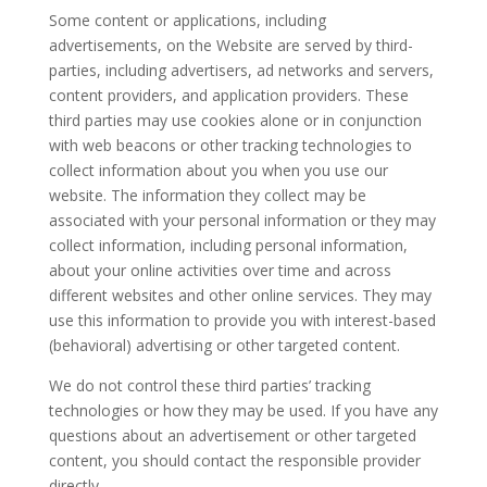
Some content or applications, including
advertisements, on the Website are served by third-
parties, including advertisers, ad networks and servers,
content providers, and application providers. These
third parties may use cookies alone or in conjunction
with web beacons or other tracking technologies to
collect information about you when you use our
website. The information they collect may be
associated with your personal information or they may
collect information, including personal information,
about your online activities over time and across
different websites and other online services. They may
use this information to provide you with interest-based
(behavioral) advertising or other targeted content.
We do not control these third parties’ tracking
technologies or how they may be used. If you have any
questions about an advertisement or other targeted
content, you should contact the responsible provider
directly.